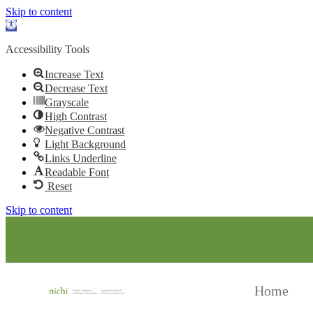
Skip to content
Open toolbar
Accessibility Tools
Increase Text
Decrease Text
Grayscale
High Contrast
Negative Contrast
Light Background
Links Underline
Readable Font
Reset
Skip to content
Home