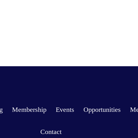
g
Membership
Events
Opportunities
Me
Contact