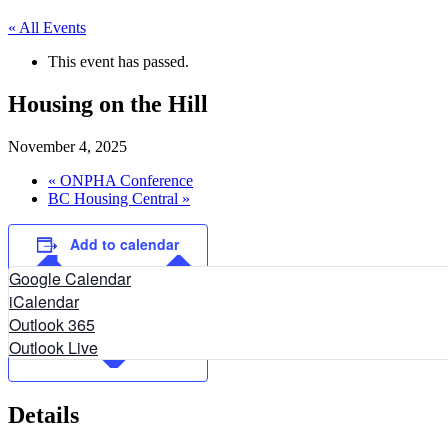
« All Events
This event has passed.
Housing on the Hill
November 4, 2025
«
ONPHA Conference
BC Housing Central
»
Add to calendar
Google Calendar
iCalendar
Outlook 365
Outlook Live
Details