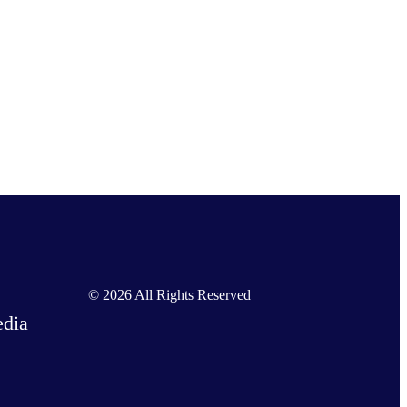
Nichi on Facebook
Nichi on X
Nichi on LinkedIn
© 2026 All Rights Reserved
dia