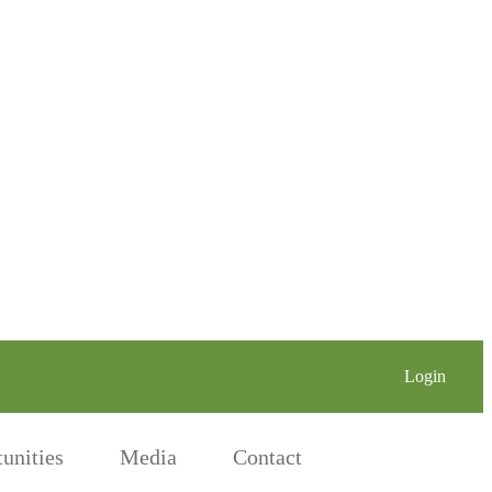
Login
Nichi on X
Nichi on LinkedIn
Nichi on Face
unities
Media
Contact