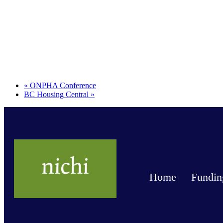
«
ONPHA Conference
BC Housing Central
»
Home
Fundin