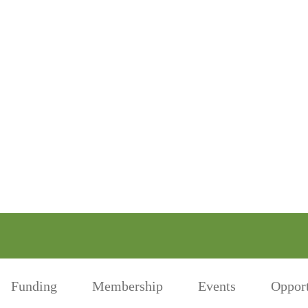
Funding
Membership
Events
Opport