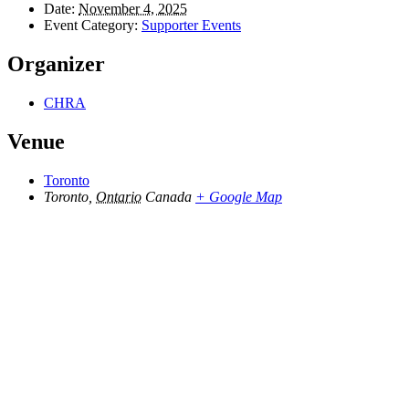
Date:
November 4, 2025
Event Category:
Supporter Events
Organizer
CHRA
Venue
Toronto
Toronto
,
Ontario
Canada
+ Google Map