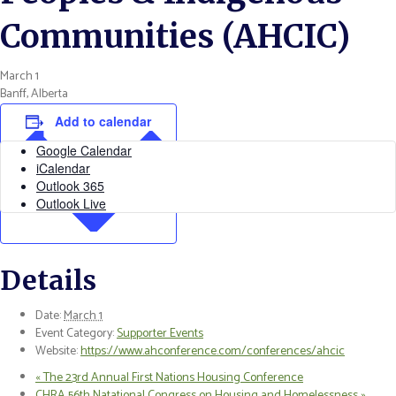
Communities (AHCIC)
March 1
Banff, Alberta
Add to calendar
Google Calendar
iCalendar
Outlook 365
Outlook Live
Details
Date:
March 1
Event Category:
Supporter Events
Website:
https://www.ahconference.com/conferences/ahcic
«
The 23rd Annual First Nations Housing Conference
CHRA 56th Natational Congress on Housing and Homelessness
»