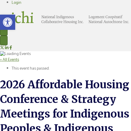
Login
Open toolbar
Nichi on X
Nichi on LinkedIn
Nichi on Facebook
« All Events
This event has passed.
2026 Affordable Housing
Conference & Strategy
Meetings for Indigenous
Peoples & Indigenous